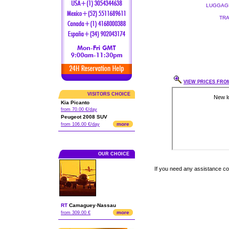
LUGGAGE
TRA
VIEW PRICES FROM
VISITORS CHOICE
Kia Picanto
from 70.00 €/day
Peugeot 2008 SUV
more
from 106.00 €/day
OUR CHOICE
If you need any assistance c
RT
Camaguey
-
Nassau
more
from 309.00 €