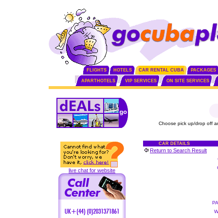
FLIGHTS
HOTELS
CAR RENTAL CUBA
PACKAGES
APARTHOTELS
VIP SERVICES
ON SITE SERVICES
Choose pick up/drop off a
CAR DETAILS
Return to Search Result
live chat for website
P
W