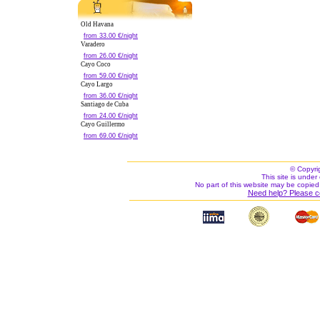
Old Havana
from 33.00 €/night
Varadero
from 26.00 €/night
Cayo Coco
from 59.00 €/night
Cayo Largo
from 36.00 €/night
Santiago de Cuba
from 24.00 €/night
Cayo Guillermo
from 69.00 €/night
© Copyri
This site is under 
No part of this website may be copied
Need help? Please c